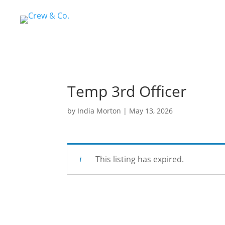
Temp 3rd Officer
by
India Morton
|
May 13, 2026
This listing has expired.