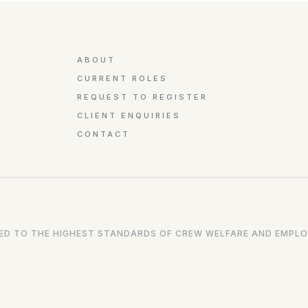
ABOUT
CURRENT ROLES
REQUEST TO REGISTER
CLIENT ENQUIRIES
CONTACT
D TO THE HIGHEST STANDARDS OF CREW WELFARE AND EMPLO