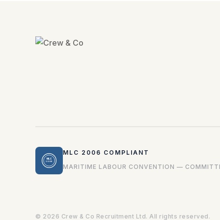
MLC 2006 COMPLIANT
MLC
2006
MARITIME LABOUR CONVENTION — COMMITTE
© 2026 Crew & Co Recruitment Ltd. All rights reserved.