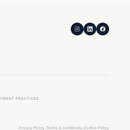
YMENT PRACTICES.
·
·
Privacy Policy
Terms & Conditions
Cookie Policy