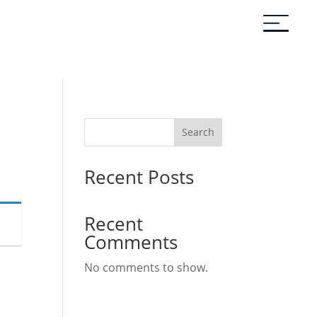
Search
Recent Posts
Recent
Comments
No comments to show.