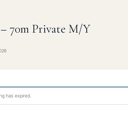
– 70m Private M/Y
2026
ting has expired.