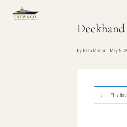
Deckhand 
by
India Morton
|
May 8, 
This lis