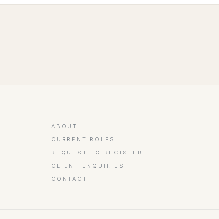
ABOUT
CURRENT ROLES
REQUEST TO REGISTER
CLIENT ENQUIRIES
CONTACT