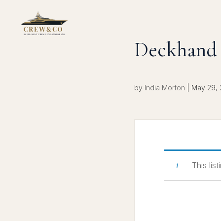
Deckhand
by
India Morton
|
May 29,
This lis