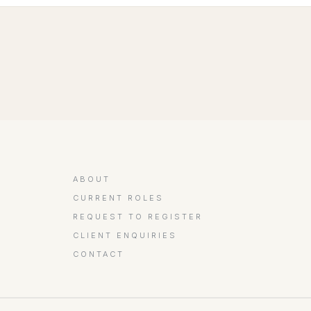
ABOUT
CURRENT ROLES
REQUEST TO REGISTER
CLIENT ENQUIRIES
CONTACT