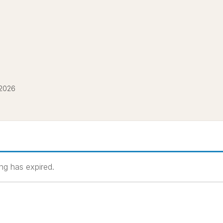
 2026
ting has expired.